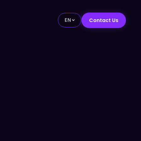
EN
Contact Us
Future-Ready Strategies
↗
24/7 Customer Support
→