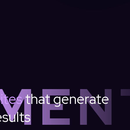
MEN
ites
that
generate
esults