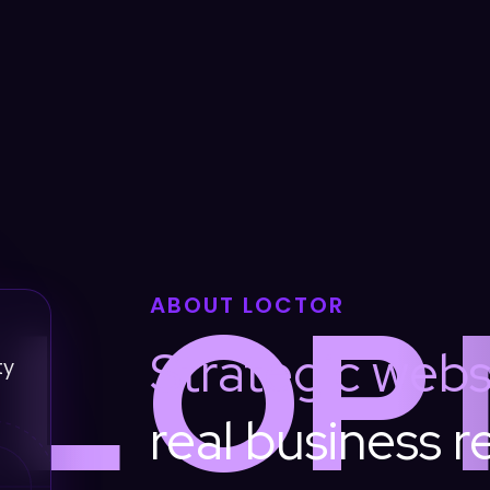
L
O
P
ABOUT LOCTOR
Strategic
webs
ty
real
business
r