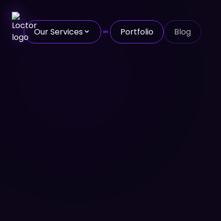
Our Services
Portfolio
Blog