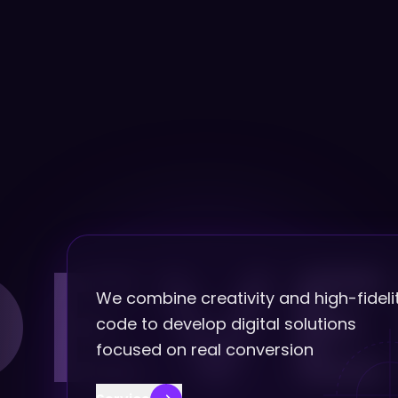
DEVE
We combine creativity and high-fideli
code to develop digital solutions
focused on real conversion