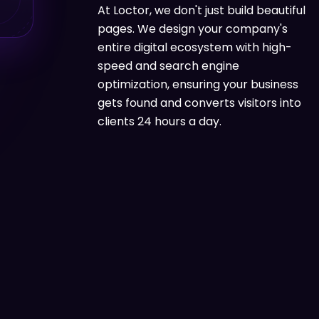
At Loctor, we don't just build beautiful
pages. We design your company's
entire digital ecosystem with high-
speed and search engine
optimization, ensuring your business
gets found and converts visitors into
clients 24 hours a day.