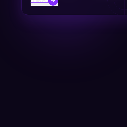
Service