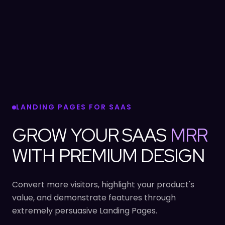
LANDING PAGES FOR SAAS
GROW YOUR SAAS
MRR
WITH PREMIUM DESIGN
Convert more visitors, highlight your product's
value, and demonstrate features through
extremely persuasive Landing Pages.