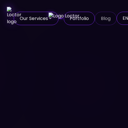
E
Our Services
Portfolio
Blog