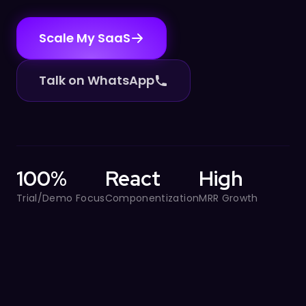
Scale My SaaS
Talk on WhatsApp
100%
React
High
Trial/Demo Focus
Componentization
MRR Growth