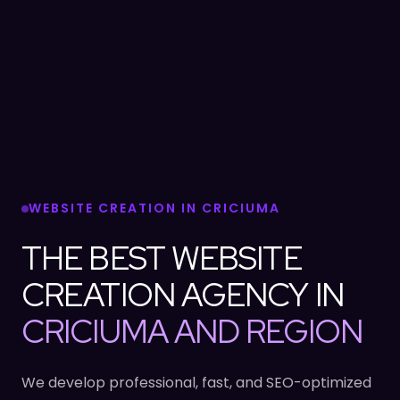
WEBSITE CREATION IN CRICIUMA
THE BEST WEBSITE
CREATION AGENCY IN
CRICIUMA AND REGION
We develop professional, fast, and SEO-optimized