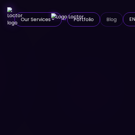
E
Our Services
Portfolio
Blog