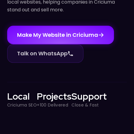
local websites, helping companies in Criciuma
stand out and sell more.
Make My Website in Criciuma
Talk on WhatsApp
Local
Projects
Support
Criciuma SEO
+100 Delivered
Close & Fast